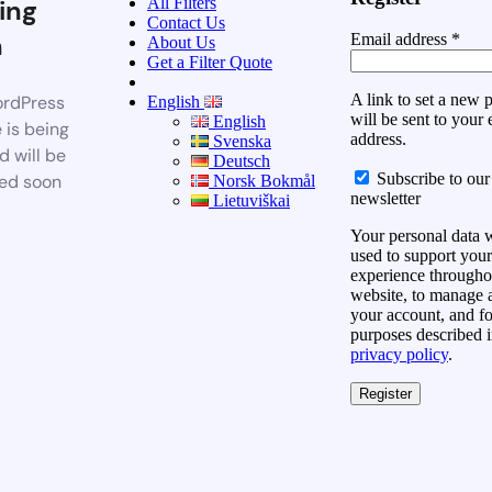
All Filters
ing
Contact Us
n
Email address
*
About Us
Get a Filter Quote
A link to set a new
rdPress
English
will be sent to your 
English
 is being
address.
Svenska
d will be
Deutsch
Subscribe to our
ed soon
Norsk Bokmål
newsletter
Lietuviškai
Your personal data w
used to support your
experience throughou
website, to manage 
your account, and fo
purposes described i
privacy policy
.
Register