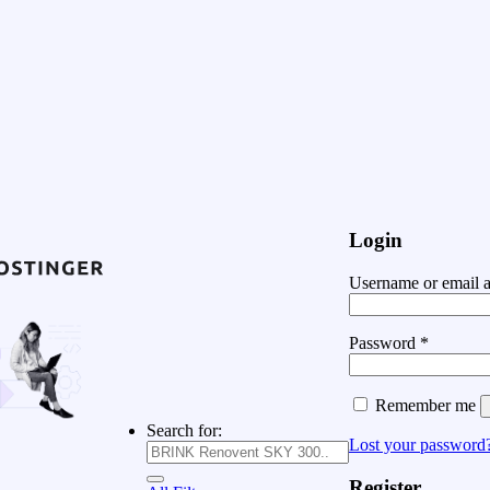
Login
Username or email 
Password
*
Remember me
Search for:
Lost your password
Register