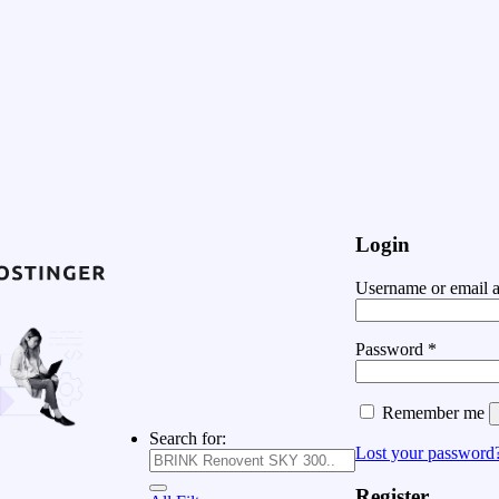
Login
Username or email 
Password
*
Remember me
Search for:
Lost your password
Register