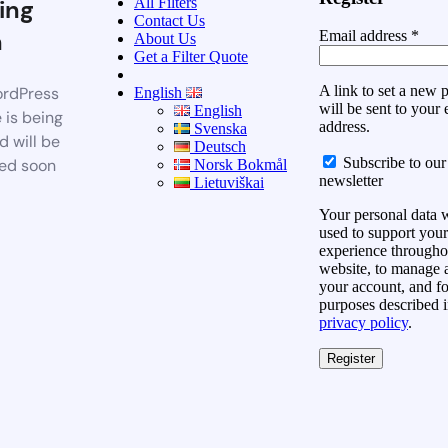
All Filters
ing
Contact Us
n
Email address
*
About Us
Get a Filter Quote
A link to set a new
rdPress
English
will be sent to your 
English
 is being
address.
Svenska
d will be
Deutsch
Subscribe to our
ed soon
Norsk Bokmål
newsletter
Lietuviškai
Your personal data w
used to support your
experience throughou
website, to manage 
your account, and fo
purposes described i
privacy policy
.
Register